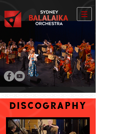
DISCOGRAPHY