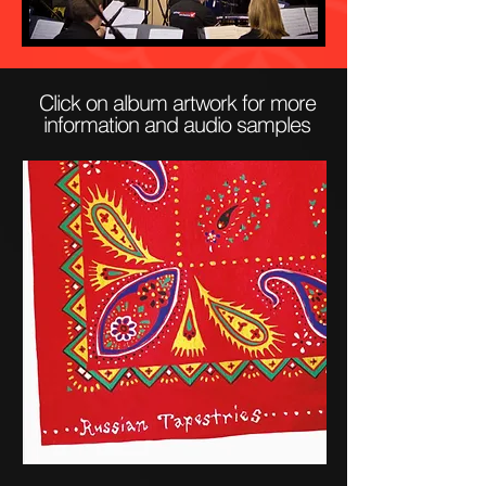
Click on album artwork for more
information and audio samples