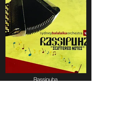
Rassipuha
(2012)