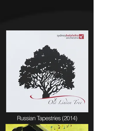
Russian Tapestries (2014)